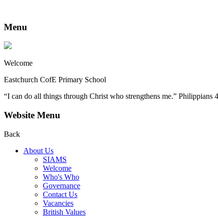
Menu
Welcome
Eastchurch CofE Primary School
“I can do all things through Christ who strengthens me.” Philippians 
Website Menu
Back
About Us
SIAMS
Welcome
Who's Who
Governance
Contact Us
Vacancies
British Values