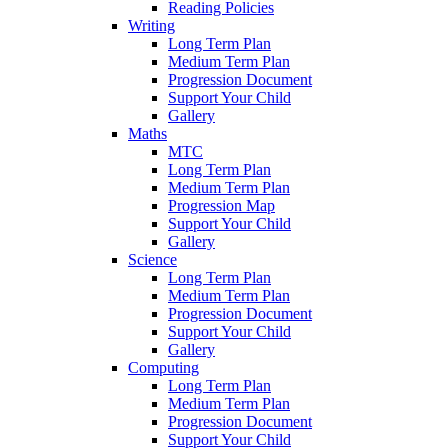
Reading Policies
Writing
Long Term Plan
Medium Term Plan
Progression Document
Support Your Child
Gallery
Maths
MTC
Long Term Plan
Medium Term Plan
Progression Map
Support Your Child
Gallery
Science
Long Term Plan
Medium Term Plan
Progression Document
Support Your Child
Gallery
Computing
Long Term Plan
Medium Term Plan
Progression Document
Support Your Child