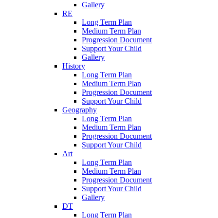
Gallery
RE
Long Term Plan
Medium Term Plan
Progression Document
Support Your Child
Gallery
History
Long Term Plan
Medium Term Plan
Progression Document
Support Your Child
Geography
Long Term Plan
Medium Term Plan
Progression Document
Support Your Child
Art
Long Term Plan
Medium Term Plan
Progression Document
Support Your Child
Gallery
DT
Long Term Plan