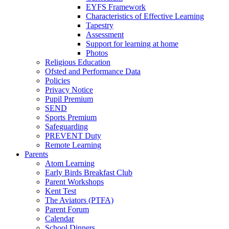
EYFS Framework
Characteristics of Effective Learning
Tapestry
Assessment
Support for learning at home
Photos
Religious Education
Ofsted and Performance Data
Policies
Privacy Notice
Pupil Premium
SEND
Sports Premium
Safeguarding
PREVENT Duty
Remote Learning
Parents
Atom Learning
Early Birds Breakfast Club
Parent Workshops
Kent Test
The Aviators (PTFA)
Parent Forum
Calendar
School Dinners