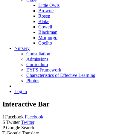
Little Owls
Browne
Rosen
Blake
Cowell
Blackman
Morpurgo
Coelho
Nursery
Consultation
Admissions
Curriculum
EYFS Framework
Characteristics of Effective Learning
Photos
Log in
Interactive Bar
I
Facebook
Facebook
S
Twitter
Twitter
P
Google Search
T
Google Translate