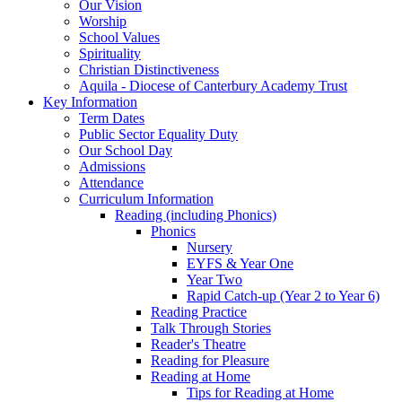
Our Vision
Worship
School Values
Spirituality
Christian Distinctiveness
Aquila - Diocese of Canterbury Academy Trust
Key Information
Term Dates
Public Sector Equality Duty
Our School Day
Admissions
Attendance
Curriculum Information
Reading (including Phonics)
Phonics
Nursery
EYFS & Year One
Year Two
Rapid Catch-up (Year 2 to Year 6)
Reading Practice
Talk Through Stories
Reader's Theatre
Reading for Pleasure
Reading at Home
Tips for Reading at Home