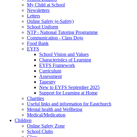
My Child at School
Newsletters
Letters
Online Safety (e-Safety)
School Uniform
NTP - National Tutoring Programme
Communication - Class Dojo
Food Bank
EYFS
School Vision and Values
Characteristics of Learning
EYFS Framework
Curriculum
Assessment
Tapestry
New to EYFS September 2025
Support for Learning at Home
Charities
Useful links and information for Eastchurch
Mental health and Wellbeing
Medical/Medication
Children
Online Safety Zone
School Clubs
Class