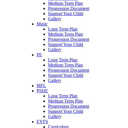
Medium Term Plan
Progression Document
Support Your Child
Gallery
Music
Long Term Plan
Medium Term Plan
Progression Document
Support Your Child
Gallery
PE
Long Term Plan
Medium Term Plan
Progression Document
Support Your Child
Gallery
MFL
PSHE
Long Term Plan
Medium Term Plan
Progression Document
Support Your Child
Gallery
EYFS
Curriculum