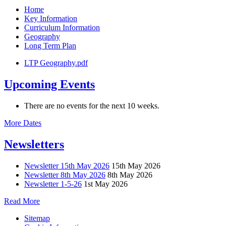
Home
Key Information
Curriculum Information
Geography
Long Term Plan
LTP Geography.pdf
Upcoming Events
There are no events for the next 10 weeks.
More Dates
Newsletters
Newsletter 15th May 2026
15th May 2026
Newsletter 8th May 2026
8th May 2026
Newsletter 1-5-26
1st May 2026
Read More
Sitemap