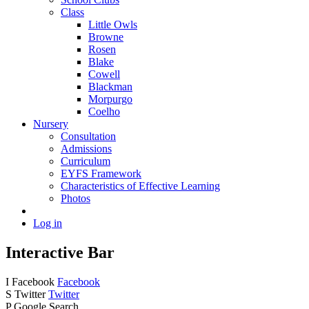
Class
Little Owls
Browne
Rosen
Blake
Cowell
Blackman
Morpurgo
Coelho
Nursery
Consultation
Admissions
Curriculum
EYFS Framework
Characteristics of Effective Learning
Photos
Log in
Interactive Bar
I
Facebook
Facebook
S
Twitter
Twitter
P
Google Search