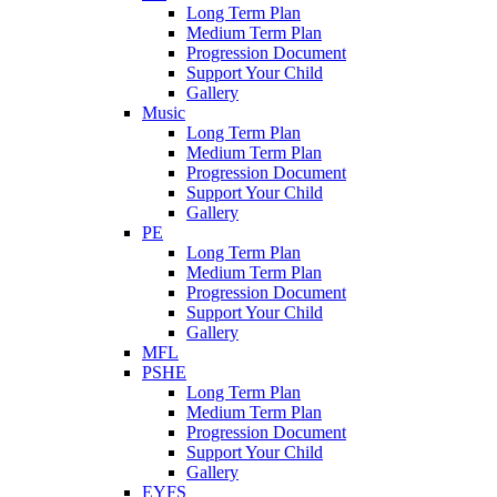
Long Term Plan
Medium Term Plan
Progression Document
Support Your Child
Gallery
Music
Long Term Plan
Medium Term Plan
Progression Document
Support Your Child
Gallery
PE
Long Term Plan
Medium Term Plan
Progression Document
Support Your Child
Gallery
MFL
PSHE
Long Term Plan
Medium Term Plan
Progression Document
Support Your Child
Gallery
EYFS