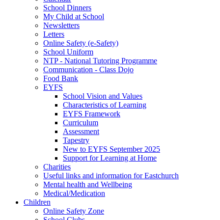
School Dinners
My Child at School
Newsletters
Letters
Online Safety (e-Safety)
School Uniform
NTP - National Tutoring Programme
Communication - Class Dojo
Food Bank
EYFS
School Vision and Values
Characteristics of Learning
EYFS Framework
Curriculum
Assessment
Tapestry
New to EYFS September 2025
Support for Learning at Home
Charities
Useful links and information for Eastchurch
Mental health and Wellbeing
Medical/Medication
Children
Online Safety Zone
School Clubs