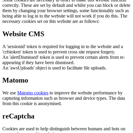
correctly. These are set by default and whilst you can block or delete
them by changing your browser settings, some functionality such as
being able to log in to the website will not work if you do this. The
necessary cookies set on this website are as follows:
Website CMS
A 'sessionid' token is required for logging in to the website and a
'crfstoken' token is used to prevent cross site request forgery.
An 'alertDismissed' token is used to prevent certain alerts from re-
appearing if they have been dismissed.
An 'awsUploads' object is used to facilitate file uploads.
Matomo
We use
Matomo cookies
to improve the website performance by
capturing information such as browser and device types. The data
from this cookie is anonymised.
reCaptcha
Cookies are used to help distinguish between humans and bots on