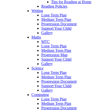
Tips for Reading at Home
Reading Policies
Writing
Long Term Plan
Medium Term Plan
Progression Document
Support Your Child
Gallery
Maths
MTC
Long Term Plan
Medium Term Plan
Progression Map
Support Your Child
Gallery
Science
Long Term Plan
Medium Term Plan
Progression Document
Support Your Child
Gallery
Computing
Long Term Plan
Medium Term Plan
Progression Document