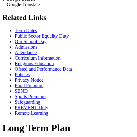
T
Google Translate
Related Links
Term Dates
Public Sector Equality Duty
Our School Day
Admissions
Attendance
Curriculum Information
Religious Education
Ofsted and Performance Data
Policies
Privacy Notice
Pupil Premium
SEND
Sports Premium
Safeguarding
PREVENT Duty
Remote Learning
Long Term Plan