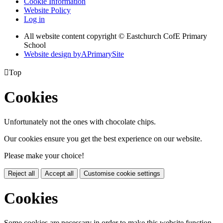
Cookie Information
Website Policy
Log in
All website content copyright © Eastchurch CofE Primary
School
Website design by
A
PrimarySite

Top
Cookies
Unfortunately not the ones with chocolate chips.
Our cookies ensure you get the best experience on our website.
Please make your choice!
Reject all
Accept all
Customise cookie settings
Cookies
Some cookies are necessary in order to make this website function