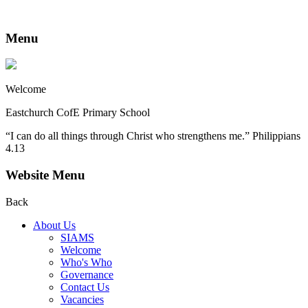
Menu
Welcome
Eastchurch CofE Primary School
“I can do all things through Christ who strengthens me.” Philippians
4.13
Website Menu
Back
About Us
SIAMS
Welcome
Who's Who
Governance
Contact Us
Vacancies