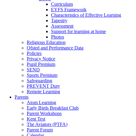
Curriculum
EYFS Framework
Characteristics of Effective Learning
Tapestry
Assessment
Support for learning at home
Photos
Religious Education
Ofsted and Performance Data
Policies
Privacy Notice
Pupil Premium
SEND
Sports Premium
Safeguarding
PREVENT Duty
Remote Learning
Parents
Atom Learning
Early Birds Breakfast Club
Parent Workshops
Kent Test
The Aviators (PTFA)
Parent Forum
Calendar