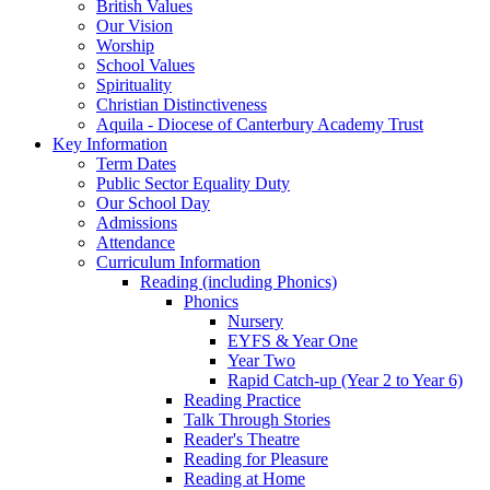
British Values
Our Vision
Worship
School Values
Spirituality
Christian Distinctiveness
Aquila - Diocese of Canterbury Academy Trust
Key Information
Term Dates
Public Sector Equality Duty
Our School Day
Admissions
Attendance
Curriculum Information
Reading (including Phonics)
Phonics
Nursery
EYFS & Year One
Year Two
Rapid Catch-up (Year 2 to Year 6)
Reading Practice
Talk Through Stories
Reader's Theatre
Reading for Pleasure
Reading at Home