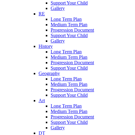
Support Your Child
Gallery
RE
Long Term Plan
Medium Term Plan
Progression Document
Support Your Child
Gallery
History
Long Term Plan
Medium Term Plan
Progression Document
Support Your Child
Geography
Long Term Plan
Medium Term Plan
Progression Document
Support Your Child
Art
Long Term Plan
Medium Term Plan
Progression Document
Support Your Child
Gallery
DT