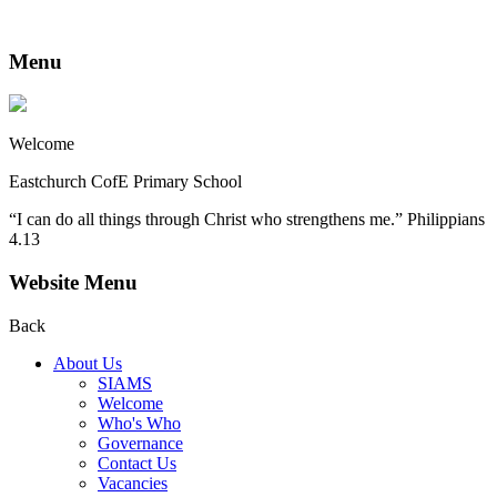
Menu
Welcome
Eastchurch CofE Primary School
“I can do all things through Christ who strengthens me.” Philippians
4.13
Website Menu
Back
About Us
SIAMS
Welcome
Who's Who
Governance
Contact Us
Vacancies