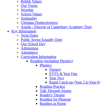
British Values
Our Vision
Worship
School Values
Spirituality
Christian Distinctiveness
Aquila - Diocese of Canterbury Academy Trust
Key Information
Term Dates
Public Sector Equality Duty
Our School Day
Admissions
Attendance
Curriculum Information
Reading (including Phonics)
Phonics
Nursery
EYFS & Year One
Year Two
Rapid Catch-up (Year 2 to Year 6)
Reading Practice
Talk Through Stories
Reader's Theatre
Reading for Pleasure
Reading at Home