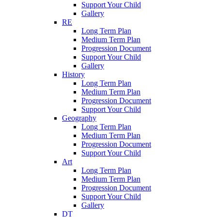
Support Your Child
Gallery
RE
Long Term Plan
Medium Term Plan
Progression Document
Support Your Child
Gallery
History
Long Term Plan
Medium Term Plan
Progression Document
Support Your Child
Geography
Long Term Plan
Medium Term Plan
Progression Document
Support Your Child
Art
Long Term Plan
Medium Term Plan
Progression Document
Support Your Child
Gallery
DT