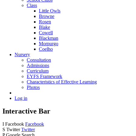
Class
Little Owls
Browne
Rosen
Blake
Cowell
Blackman
Morpurgo
Coelho
Nursery
Consultation
Admissions
Curriculum
EYFS Framework
Characteristics of Effective Learning
Photos
Log in
Interactive Bar
I
Facebook
Facebook
S
Twitter
Twitter
P
Google Search