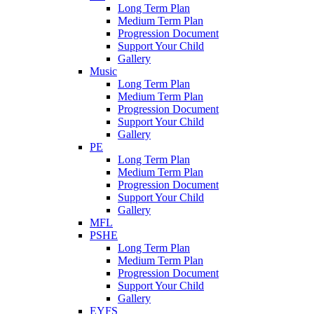
Long Term Plan
Medium Term Plan
Progression Document
Support Your Child
Gallery
Music
Long Term Plan
Medium Term Plan
Progression Document
Support Your Child
Gallery
PE
Long Term Plan
Medium Term Plan
Progression Document
Support Your Child
Gallery
MFL
PSHE
Long Term Plan
Medium Term Plan
Progression Document
Support Your Child
Gallery
EYFS