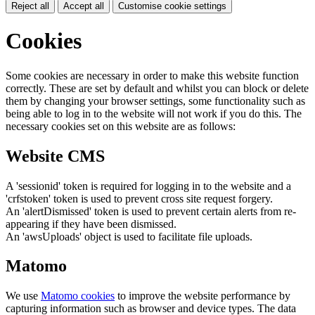
Reject all
Accept all
Customise cookie settings
Cookies
Some cookies are necessary in order to make this website function
correctly. These are set by default and whilst you can block or delete
them by changing your browser settings, some functionality such as
being able to log in to the website will not work if you do this. The
necessary cookies set on this website are as follows:
Website CMS
A 'sessionid' token is required for logging in to the website and a
'crfstoken' token is used to prevent cross site request forgery.
An 'alertDismissed' token is used to prevent certain alerts from re-
appearing if they have been dismissed.
An 'awsUploads' object is used to facilitate file uploads.
Matomo
We use
Matomo cookies
to improve the website performance by
capturing information such as browser and device types. The data