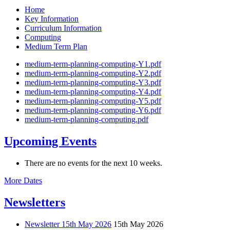
Home
Key Information
Curriculum Information
Computing
Medium Term Plan
medium-term-planning-computing-Y1.pdf
medium-term-planning-computing-Y2.pdf
medium-term-planning-computing-Y3.pdf
medium-term-planning-computing-Y4.pdf
medium-term-planning-computing-Y5.pdf
medium-term-planning-computing-Y6.pdf
medium-term-planning-computing.pdf
Upcoming Events
There are no events for the next 10 weeks.
More Dates
Newsletters
Newsletter 15th May 2026
15th May 2026