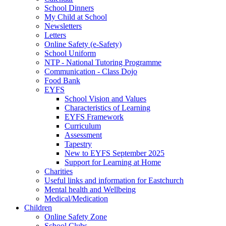
School Dinners
My Child at School
Newsletters
Letters
Online Safety (e-Safety)
School Uniform
NTP - National Tutoring Programme
Communication - Class Dojo
Food Bank
EYFS
School Vision and Values
Characteristics of Learning
EYFS Framework
Curriculum
Assessment
Tapestry
New to EYFS September 2025
Support for Learning at Home
Charities
Useful links and information for Eastchurch
Mental health and Wellbeing
Medical/Medication
Children
Online Safety Zone
School Clubs