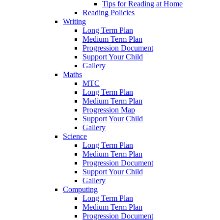
Tips for Reading at Home
Reading Policies
Writing
Long Term Plan
Medium Term Plan
Progression Document
Support Your Child
Gallery
Maths
MTC
Long Term Plan
Medium Term Plan
Progression Map
Support Your Child
Gallery
Science
Long Term Plan
Medium Term Plan
Progression Document
Support Your Child
Gallery
Computing
Long Term Plan
Medium Term Plan
Progression Document