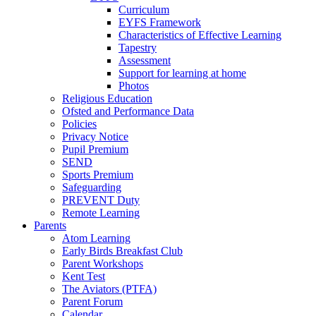
Curriculum
EYFS Framework
Characteristics of Effective Learning
Tapestry
Assessment
Support for learning at home
Photos
Religious Education
Ofsted and Performance Data
Policies
Privacy Notice
Pupil Premium
SEND
Sports Premium
Safeguarding
PREVENT Duty
Remote Learning
Parents
Atom Learning
Early Birds Breakfast Club
Parent Workshops
Kent Test
The Aviators (PTFA)
Parent Forum
Calendar