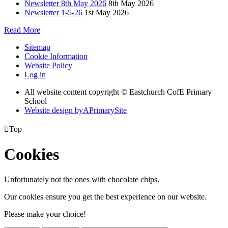
Newsletter 8th May 2026
8th May 2026
Newsletter 1-5-26
1st May 2026
Read More
Sitemap
Cookie Information
Website Policy
Log in
All website content copyright © Eastchurch CofE Primary
School
Website design by
A
PrimarySite

Top
Cookies
Unfortunately not the ones with chocolate chips.
Our cookies ensure you get the best experience on our website.
Please make your choice!