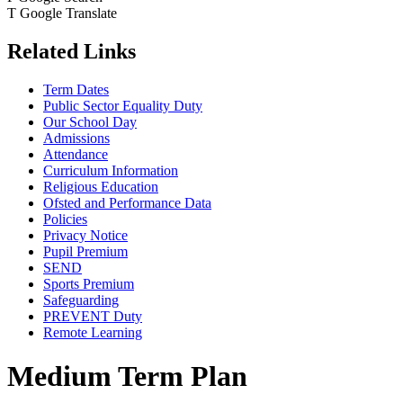
T
Google Translate
Related Links
Term Dates
Public Sector Equality Duty
Our School Day
Admissions
Attendance
Curriculum Information
Religious Education
Ofsted and Performance Data
Policies
Privacy Notice
Pupil Premium
SEND
Sports Premium
Safeguarding
PREVENT Duty
Remote Learning
Medium Term Plan