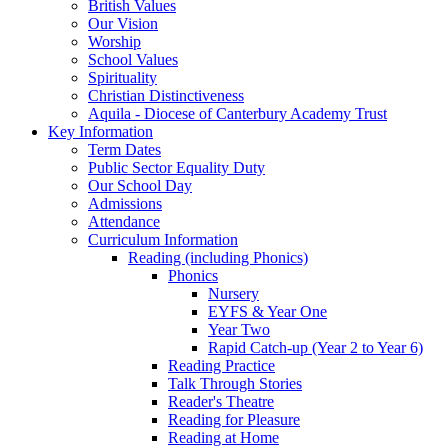
British Values
Our Vision
Worship
School Values
Spirituality
Christian Distinctiveness
Aquila - Diocese of Canterbury Academy Trust
Key Information
Term Dates
Public Sector Equality Duty
Our School Day
Admissions
Attendance
Curriculum Information
Reading (including Phonics)
Phonics
Nursery
EYFS & Year One
Year Two
Rapid Catch-up (Year 2 to Year 6)
Reading Practice
Talk Through Stories
Reader's Theatre
Reading for Pleasure
Reading at Home