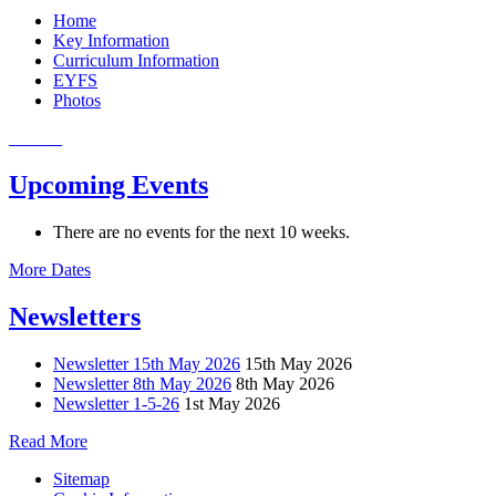
Home
Key Information
Curriculum Information
EYFS
Photos
Upcoming Events
There are no events for the next 10 weeks.
More Dates
Newsletters
Newsletter 15th May 2026
15th May 2026
Newsletter 8th May 2026
8th May 2026
Newsletter 1-5-26
1st May 2026
Read More
Sitemap