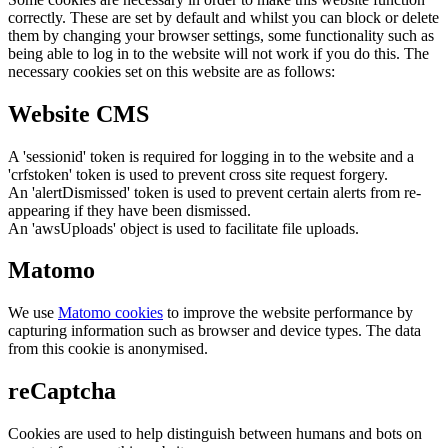
correctly. These are set by default and whilst you can block or delete
them by changing your browser settings, some functionality such as
being able to log in to the website will not work if you do this. The
necessary cookies set on this website are as follows:
Website CMS
A 'sessionid' token is required for logging in to the website and a
'crfstoken' token is used to prevent cross site request forgery.
An 'alertDismissed' token is used to prevent certain alerts from re-
appearing if they have been dismissed.
An 'awsUploads' object is used to facilitate file uploads.
Matomo
We use
Matomo cookies
to improve the website performance by
capturing information such as browser and device types. The data
from this cookie is anonymised.
reCaptcha
Cookies are used to help distinguish between humans and bots on