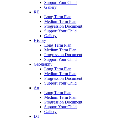
Support Your Child
Gallery
RE
Long Term Plan
Medium Term Plan
Progression Document
Support Your Child
Gallery
History
Long Term Plan
Medium Term Plan
Progression Document
Support Your Child
Geography
Long Term Plan
Medium Term Plan
Progression Document
Support Your Child
Art
Long Term Plan
Medium Term Plan
Progression Document
Support Your Child
Gallery
DT