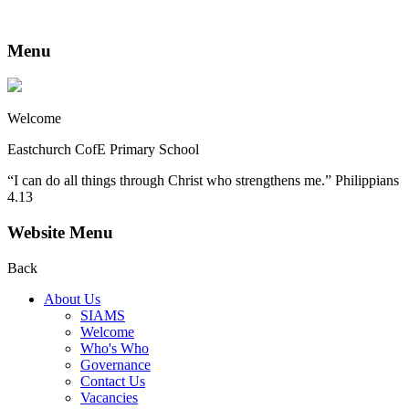
Menu
Welcome
Eastchurch CofE Primary School
“I can do all things through Christ who strengthens me.” Philippians
4.13
Website Menu
Back
About Us
SIAMS
Welcome
Who's Who
Governance
Contact Us
Vacancies