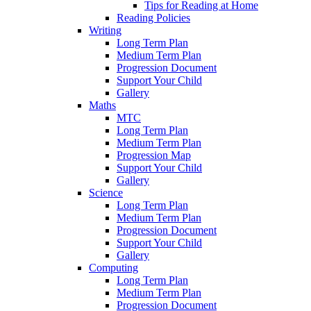
Tips for Reading at Home
Reading Policies
Writing
Long Term Plan
Medium Term Plan
Progression Document
Support Your Child
Gallery
Maths
MTC
Long Term Plan
Medium Term Plan
Progression Map
Support Your Child
Gallery
Science
Long Term Plan
Medium Term Plan
Progression Document
Support Your Child
Gallery
Computing
Long Term Plan
Medium Term Plan
Progression Document