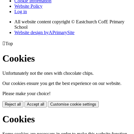
Cookie Information
Website Policy
Log in
All website content copyright © Eastchurch CofE Primary
School
Website design by
A
PrimarySite

Top
Cookies
Unfortunately not the ones with chocolate chips.
Our cookies ensure you get the best experience on our website.
Please make your choice!
Reject all
Accept all
Customise cookie settings
Cookies
Some cookies are necessary in order to make this website function