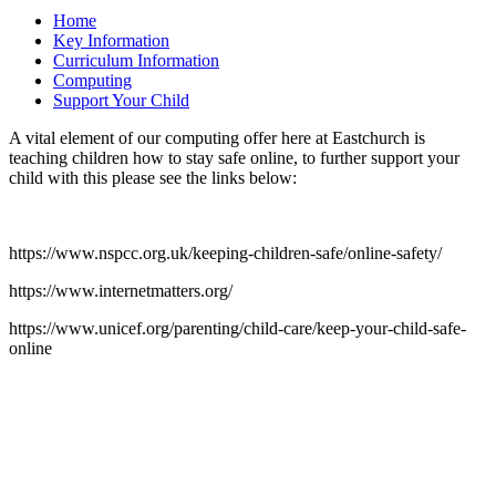
Home
Key Information
Curriculum Information
Computing
Support Your Child
A vital element of our computing offer here at Eastchurch is
teaching children how to stay safe online, to further support your
child with this please see the links below:
https://www.nspcc.org.uk/keeping-children-safe/online-safety/
https://www.internetmatters.org/
https://www.unicef.org/parenting/child-care/keep-your-child-safe-
online