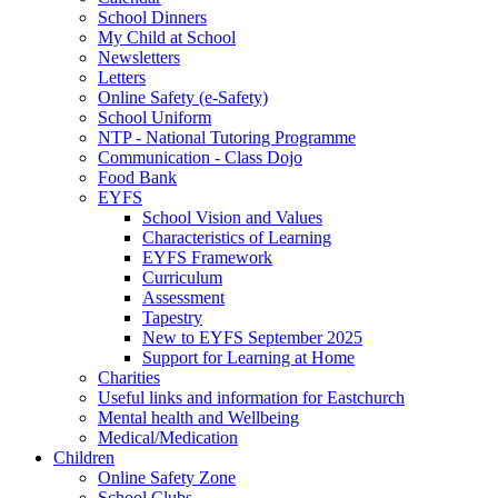
School Dinners
My Child at School
Newsletters
Letters
Online Safety (e-Safety)
School Uniform
NTP - National Tutoring Programme
Communication - Class Dojo
Food Bank
EYFS
School Vision and Values
Characteristics of Learning
EYFS Framework
Curriculum
Assessment
Tapestry
New to EYFS September 2025
Support for Learning at Home
Charities
Useful links and information for Eastchurch
Mental health and Wellbeing
Medical/Medication
Children
Online Safety Zone
School Clubs