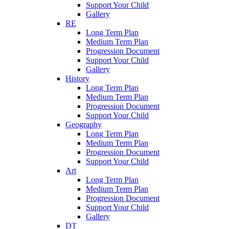
Support Your Child
Gallery
RE
Long Term Plan
Medium Term Plan
Progression Document
Support Your Child
Gallery
History
Long Term Plan
Medium Term Plan
Progression Document
Support Your Child
Geography
Long Term Plan
Medium Term Plan
Progression Document
Support Your Child
Art
Long Term Plan
Medium Term Plan
Progression Document
Support Your Child
Gallery
DT