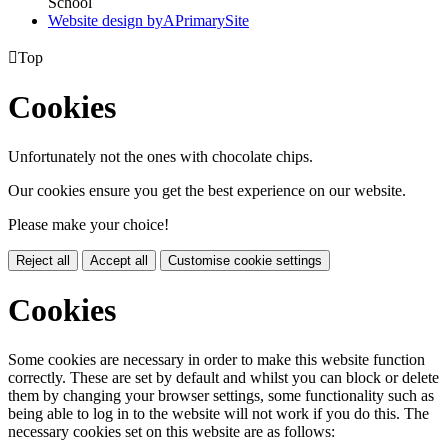
School
Website design by
A
PrimarySite

Top
Cookies
Unfortunately not the ones with chocolate chips.
Our cookies ensure you get the best experience on our website.
Please make your choice!
Reject all
Accept all
Customise cookie settings
Cookies
Some cookies are necessary in order to make this website function
correctly. These are set by default and whilst you can block or delete
them by changing your browser settings, some functionality such as
being able to log in to the website will not work if you do this. The
necessary cookies set on this website are as follows: