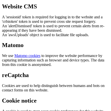
Website CMS
A 'sessionid' token is required for logging in to the website and a
'crfstoken' token is used to prevent cross site request forgery.
An 'alertDismissed' token is used to prevent certain alerts from re-
appearing if they have been dismissed.
An 'awsUploads' object is used to facilitate file uploads.
Matomo
We use
Matomo cookies
to improve the website performance by
capturing information such as browser and device types. The data
from this cookie is anonymised.
reCaptcha
Cookies are used to help distinguish between humans and bots on
contact forms on this website.
Cookie notice