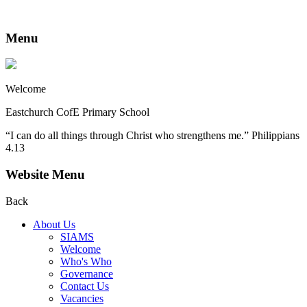
Menu
Welcome
Eastchurch CofE Primary School
“I can do all things through Christ who strengthens me.” Philippians
4.13
Website Menu
Back
About Us
SIAMS
Welcome
Who's Who
Governance
Contact Us
Vacancies