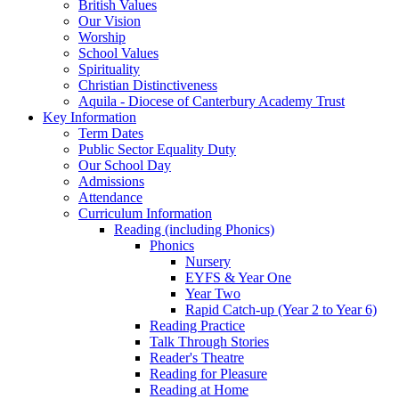
British Values
Our Vision
Worship
School Values
Spirituality
Christian Distinctiveness
Aquila - Diocese of Canterbury Academy Trust
Key Information
Term Dates
Public Sector Equality Duty
Our School Day
Admissions
Attendance
Curriculum Information
Reading (including Phonics)
Phonics
Nursery
EYFS & Year One
Year Two
Rapid Catch-up (Year 2 to Year 6)
Reading Practice
Talk Through Stories
Reader's Theatre
Reading for Pleasure
Reading at Home