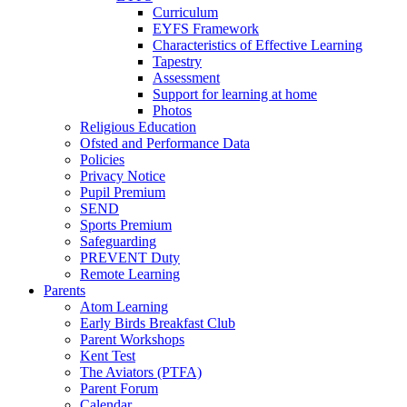
Curriculum
EYFS Framework
Characteristics of Effective Learning
Tapestry
Assessment
Support for learning at home
Photos
Religious Education
Ofsted and Performance Data
Policies
Privacy Notice
Pupil Premium
SEND
Sports Premium
Safeguarding
PREVENT Duty
Remote Learning
Parents
Atom Learning
Early Birds Breakfast Club
Parent Workshops
Kent Test
The Aviators (PTFA)
Parent Forum
Calendar