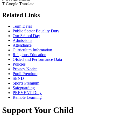
T
Google Translate
Related Links
Term Dates
Public Sector Equality Duty
Our School Day
Admissions
Attendance
Curriculum Information
Religious Education
Ofsted and Performance Data
Policies
Privacy Notice
Pupil Premium
SEND
Sports Premium
Safeguarding
PREVENT Duty
Remote Learning
Support Your Child