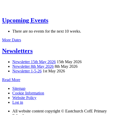
Upcoming Events
There are no events for the next 10 weeks.
More Dates
Newsletters
Newsletter 15th May 2026
15th May 2026
Newsletter 8th May 2026
8th May 2026
Newsletter 1-5-26
1st May 2026
Read More
Sitemap
Cookie Information
Website Policy
Log in
All website content copyright © Eastchurch CofE Primary