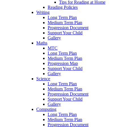
Tips for Reading at Home
Reading Policies
Writing
Long Term Plan
Medium Term Plan
Progression Document
Support Your Child
Gallery
Maths
MTC
Long Term Plan
Medium Term Plan
Progression Map
Support Your Child
Gallery
Science
Long Term Plan
Medium Term Plan
Progression Document
Support Your Child
Gallery
Computing
Long Term Plan
Medium Term Plan
Progression Document