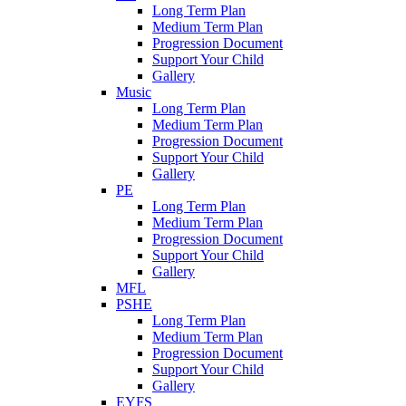
Long Term Plan
Medium Term Plan
Progression Document
Support Your Child
Gallery
Music
Long Term Plan
Medium Term Plan
Progression Document
Support Your Child
Gallery
PE
Long Term Plan
Medium Term Plan
Progression Document
Support Your Child
Gallery
MFL
PSHE
Long Term Plan
Medium Term Plan
Progression Document
Support Your Child
Gallery
EYFS