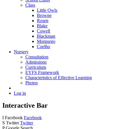
Class
Little Owls
Browne
Rosen
Blake
Cowell
Blackman
Morpurgo
Coelho
Nursery
Consultation
Admissions
Curriculum
EYFS Framework
Characteristics of Effective Learning
Photos
Log in
Interactive Bar
I
Facebook
Facebook
S
Twitter
Twitter
P
Google Search