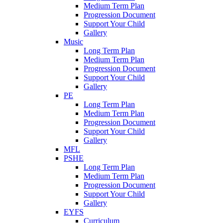
Medium Term Plan
Progression Document
Support Your Child
Gallery
Music
Long Term Plan
Medium Term Plan
Progression Document
Support Your Child
Gallery
PE
Long Term Plan
Medium Term Plan
Progression Document
Support Your Child
Gallery
MFL
PSHE
Long Term Plan
Medium Term Plan
Progression Document
Support Your Child
Gallery
EYFS
Curriculum