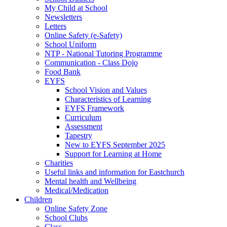
My Child at School
Newsletters
Letters
Online Safety (e-Safety)
School Uniform
NTP - National Tutoring Programme
Communication - Class Dojo
Food Bank
EYFS
School Vision and Values
Characteristics of Learning
EYFS Framework
Curriculum
Assessment
Tapestry
New to EYFS September 2025
Support for Learning at Home
Charities
Useful links and information for Eastchurch
Mental health and Wellbeing
Medical/Medication
Children
Online Safety Zone
School Clubs
Class