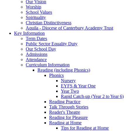
Our Vision
Worship
School Values
Spirituality
Christian Distinctiveness
Aquila - Diocese of Canterbury Academy Trust
Key Information
Term Dates
Public Sector Equality Duty
Our School Day
Admissions
Attendance
Curriculum Information
Reading (including Phonics)
Phonics
Nursery
EYFS & Year One
Year Two
Rapid Catch-up (Year 2 to Year 6)
Reading Practice
Talk Through Stories
Reader's Theatre
Reading for Pleasure
Reading at Home
Tips for Reading at Home