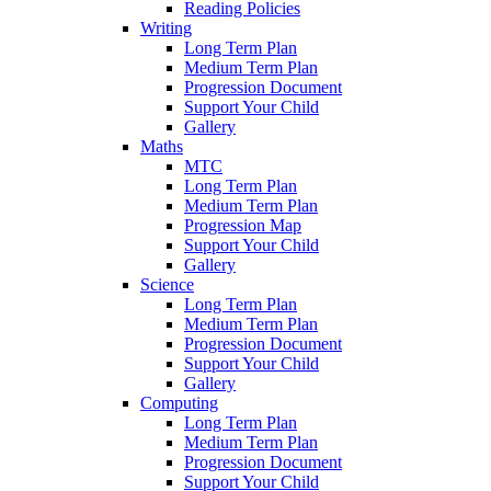
Reading Policies
Writing
Long Term Plan
Medium Term Plan
Progression Document
Support Your Child
Gallery
Maths
MTC
Long Term Plan
Medium Term Plan
Progression Map
Support Your Child
Gallery
Science
Long Term Plan
Medium Term Plan
Progression Document
Support Your Child
Gallery
Computing
Long Term Plan
Medium Term Plan
Progression Document
Support Your Child