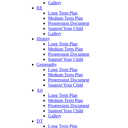
Gallery
RE
Long Term Plan
Medium Term Plan
Progression Document
Support Your Child
Gallery
History
Long Term Plan
Medium Term Plan
Progression Document
Support Your Child
Geography
Long Term Plan
Medium Term Plan
Progression Document
Support Your Child
Art
Long Term Plan
Medium Term Plan
Progression Document
Support Your Child
Gallery
DT
Long Term Plan