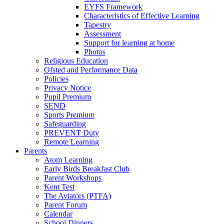
EYFS Framework
Characteristics of Effective Learning
Tapestry
Assessment
Support for learning at home
Photos
Religious Education
Ofsted and Performance Data
Policies
Privacy Notice
Pupil Premium
SEND
Sports Premium
Safeguarding
PREVENT Duty
Remote Learning
Parents
Atom Learning
Early Birds Breakfast Club
Parent Workshops
Kent Test
The Aviators (PTFA)
Parent Forum
Calendar
School Dinners