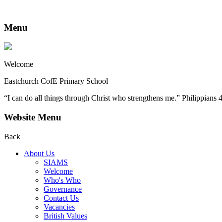
Menu
Welcome
Eastchurch CofE Primary School
“I can do all things through Christ who strengthens me.” Philippians 
Website Menu
Back
About Us
SIAMS
Welcome
Who's Who
Governance
Contact Us
Vacancies
British Values