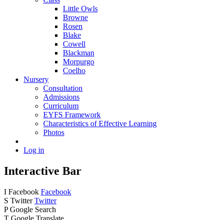
Little Owls
Browne
Rosen
Blake
Cowell
Blackman
Morpurgo
Coelho
Nursery
Consultation
Admissions
Curriculum
EYFS Framework
Characteristics of Effective Learning
Photos
Log in
Interactive Bar
I
Facebook
Facebook
S
Twitter
Twitter
P
Google Search
T
Google Translate