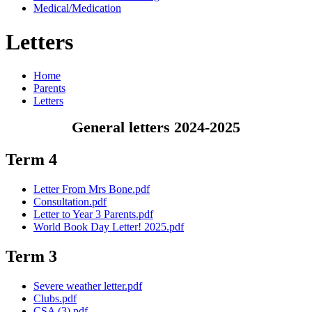
Medical/Medication
Letters
Home
Parents
Letters
General letters 2024-2025
Term 4
Letter From Mrs Bone.pdf
Consultation.pdf
Letter to Year 3 Parents.pdf
World Book Day Letter! 2025.pdf
Term 3
Severe weather letter.pdf
Clubs.pdf
CSA (3).pdf