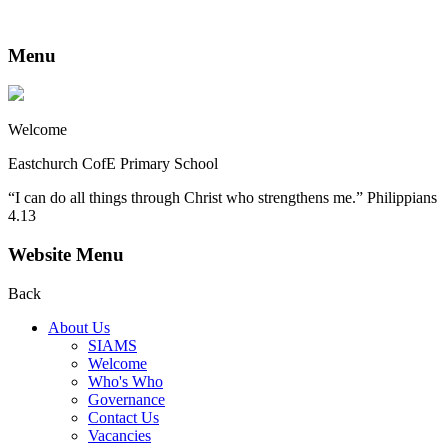
Menu
Welcome
Eastchurch CofE Primary School
“I can do all things through Christ who strengthens me.” Philippians
4.13
Website Menu
Back
About Us
SIAMS
Welcome
Who's Who
Governance
Contact Us
Vacancies