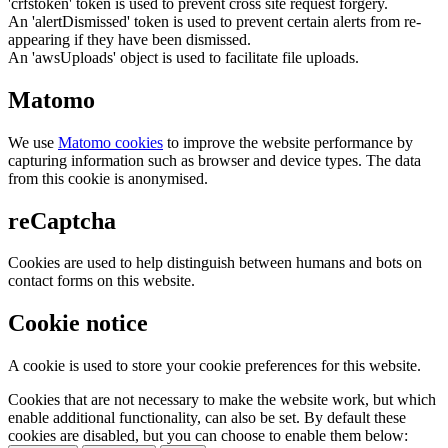
'crfstoken' token is used to prevent cross site request forgery.
An 'alertDismissed' token is used to prevent certain alerts from re-
appearing if they have been dismissed.
An 'awsUploads' object is used to facilitate file uploads.
Matomo
We use
Matomo cookies
to improve the website performance by
capturing information such as browser and device types. The data
from this cookie is anonymised.
reCaptcha
Cookies are used to help distinguish between humans and bots on
contact forms on this website.
Cookie notice
A cookie is used to store your cookie preferences for this website.
Cookies that are not necessary to make the website work, but which
enable additional functionality, can also be set. By default these
cookies are disabled, but you can choose to enable them below: