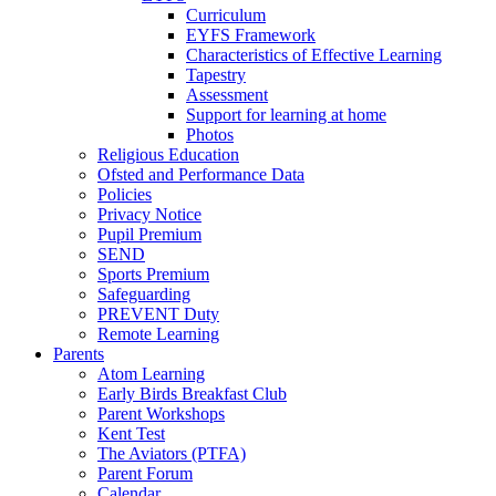
Curriculum
EYFS Framework
Characteristics of Effective Learning
Tapestry
Assessment
Support for learning at home
Photos
Religious Education
Ofsted and Performance Data
Policies
Privacy Notice
Pupil Premium
SEND
Sports Premium
Safeguarding
PREVENT Duty
Remote Learning
Parents
Atom Learning
Early Birds Breakfast Club
Parent Workshops
Kent Test
The Aviators (PTFA)
Parent Forum
Calendar