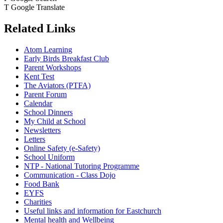
T
Google Translate
Related Links
Atom Learning
Early Birds Breakfast Club
Parent Workshops
Kent Test
The Aviators (PTFA)
Parent Forum
Calendar
School Dinners
My Child at School
Newsletters
Letters
Online Safety (e-Safety)
School Uniform
NTP - National Tutoring Programme
Communication - Class Dojo
Food Bank
EYFS
Charities
Useful links and information for Eastchurch
Mental health and Wellbeing