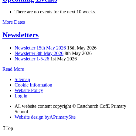
There are no events for the next 10 weeks.
More Dates
Newsletters
Newsletter 15th May 2026
15th May 2026
Newsletter 8th May 2026
8th May 2026
Newsletter 1-5-26
1st May 2026
Read More
Sitemap
Cookie Information
Website Policy
Log in
All website content copyright © Eastchurch CofE Primary
School
Website design by
A
PrimarySite

Top