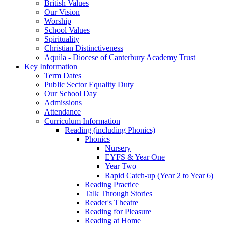
British Values
Our Vision
Worship
School Values
Spirituality
Christian Distinctiveness
Aquila - Diocese of Canterbury Academy Trust
Key Information
Term Dates
Public Sector Equality Duty
Our School Day
Admissions
Attendance
Curriculum Information
Reading (including Phonics)
Phonics
Nursery
EYFS & Year One
Year Two
Rapid Catch-up (Year 2 to Year 6)
Reading Practice
Talk Through Stories
Reader's Theatre
Reading for Pleasure
Reading at Home