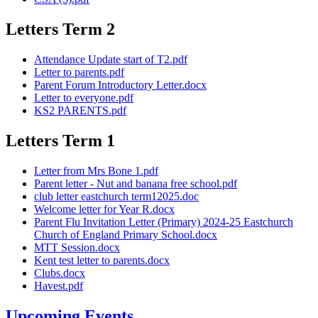
Letters Term 2
Attendance Update start of T2.pdf
Letter to parents.pdf
Parent Forum Introductory Letter.docx
Letter to everyone.pdf
KS2 PARENTS.pdf
Letters Term 1
Letter from Mrs Bone 1.pdf
Parent letter - Nut and banana free school.pdf
club letter eastchurch term12025.doc
Welcome letter for Year R.docx
Parent Flu Invitation Letter (Primary) 2024-25 Eastchurch
Church of England Primary School.docx
MTT Session.docx
Kent test letter to parents.docx
Clubs.docx
Havest.pdf
Upcoming Events