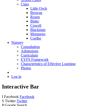
Class
Little Owls
Browne
Rosen
Blake
Cowell
Blackman
Morpurgo
Coelho
Nursery
Consultation
Admissions
Curriculum
EYFS Framework
Characteristics of Effective Learning
Photos
Log in
Interactive Bar
I
Facebook
Facebook
S
Twitter
Twitter
P
Google Search