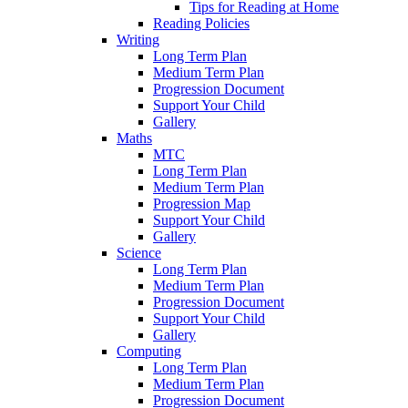
Tips for Reading at Home
Reading Policies
Writing
Long Term Plan
Medium Term Plan
Progression Document
Support Your Child
Gallery
Maths
MTC
Long Term Plan
Medium Term Plan
Progression Map
Support Your Child
Gallery
Science
Long Term Plan
Medium Term Plan
Progression Document
Support Your Child
Gallery
Computing
Long Term Plan
Medium Term Plan
Progression Document