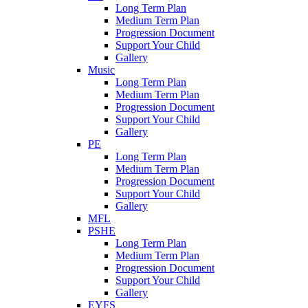
Long Term Plan
Medium Term Plan
Progression Document
Support Your Child
Gallery
Music
Long Term Plan
Medium Term Plan
Progression Document
Support Your Child
Gallery
PE
Long Term Plan
Medium Term Plan
Progression Document
Support Your Child
Gallery
MFL
PSHE
Long Term Plan
Medium Term Plan
Progression Document
Support Your Child
Gallery
EYFS