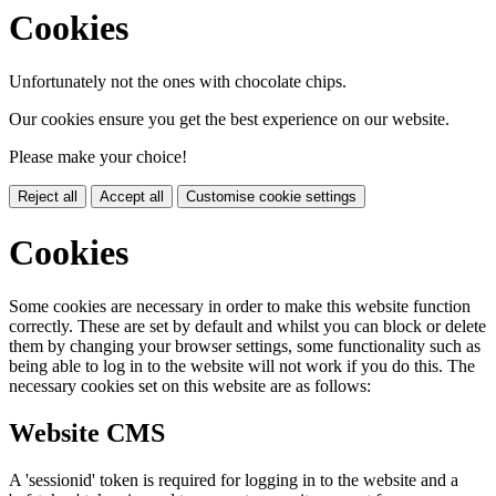
Cookies
Unfortunately not the ones with chocolate chips.
Our cookies ensure you get the best experience on our website.
Please make your choice!
Reject all
Accept all
Customise cookie settings
Cookies
Some cookies are necessary in order to make this website function
correctly. These are set by default and whilst you can block or delete
them by changing your browser settings, some functionality such as
being able to log in to the website will not work if you do this. The
necessary cookies set on this website are as follows:
Website CMS
A 'sessionid' token is required for logging in to the website and a