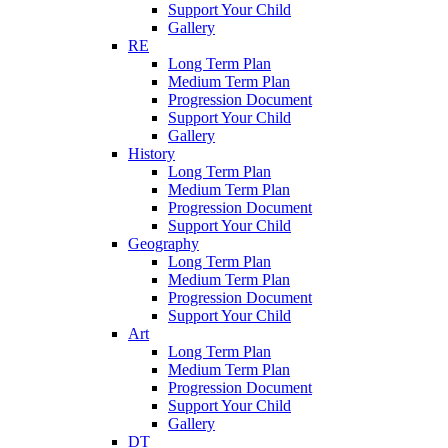
Support Your Child
Gallery
RE
Long Term Plan
Medium Term Plan
Progression Document
Support Your Child
Gallery
History
Long Term Plan
Medium Term Plan
Progression Document
Support Your Child
Geography
Long Term Plan
Medium Term Plan
Progression Document
Support Your Child
Art
Long Term Plan
Medium Term Plan
Progression Document
Support Your Child
Gallery
DT