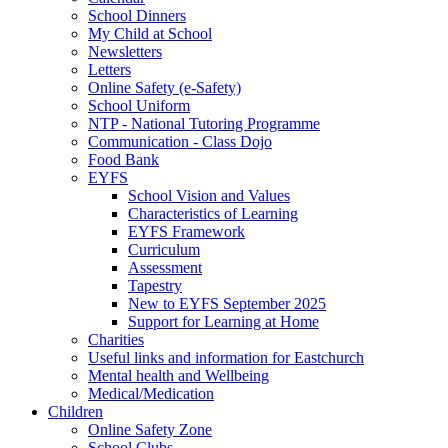
School Dinners
My Child at School
Newsletters
Letters
Online Safety (e-Safety)
School Uniform
NTP - National Tutoring Programme
Communication - Class Dojo
Food Bank
EYFS
School Vision and Values
Characteristics of Learning
EYFS Framework
Curriculum
Assessment
Tapestry
New to EYFS September 2025
Support for Learning at Home
Charities
Useful links and information for Eastchurch
Mental health and Wellbeing
Medical/Medication
Children
Online Safety Zone
School Clubs