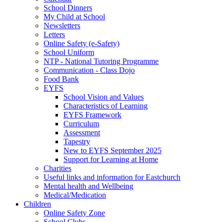
School Dinners
My Child at School
Newsletters
Letters
Online Safety (e-Safety)
School Uniform
NTP - National Tutoring Programme
Communication - Class Dojo
Food Bank
EYFS
School Vision and Values
Characteristics of Learning
EYFS Framework
Curriculum
Assessment
Tapestry
New to EYFS September 2025
Support for Learning at Home
Charities
Useful links and information for Eastchurch
Mental health and Wellbeing
Medical/Medication
Children
Online Safety Zone
School Clubs