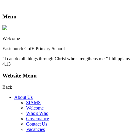
Menu
Welcome
Eastchurch CofE Primary School
“I can do all things through Christ who strengthens me.” Philippians
4.13
Website Menu
Back
About Us
SIAMS
Welcome
Who's Who
Governance
Contact Us
Vacancies