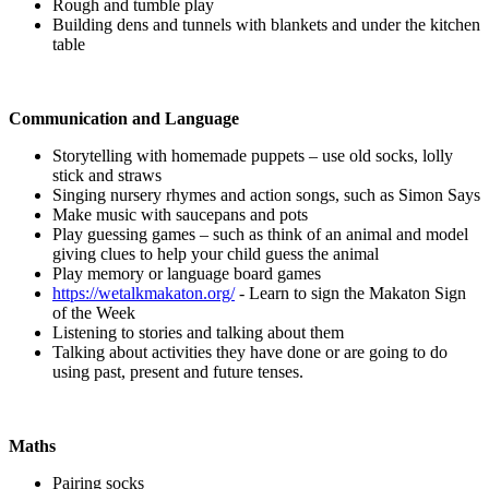
Rough and tumble play
Building dens and tunnels with blankets and under the kitchen
table
Communication and Language
Storytelling with homemade puppets – use old socks, lolly
stick and straws
Singing nursery rhymes and action songs, such as Simon Says
Make music with saucepans and pots
Play guessing games – such as think of an animal and model
giving clues to help your child guess the animal
Play memory or language board games
https://wetalkmakaton.org/
- Learn to sign the Makaton Sign
of the Week
Listening to stories and talking about them
Talking about activities they have done or are going to do
using past, present and future tenses.
Maths
Pairing socks