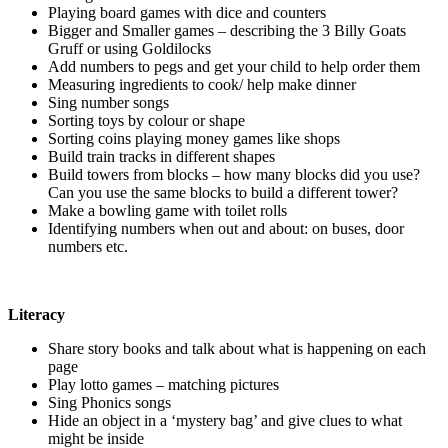
Playing board games with dice and counters
Bigger and Smaller games – describing the 3 Billy Goats
Gruff or using Goldilocks
Add numbers to pegs and get your child to help order them
Measuring ingredients to cook/ help make dinner
Sing number songs
Sorting toys by colour or shape
Sorting coins playing money games like shops
Build train tracks in different shapes
Build towers from blocks – how many blocks did you use?
Can you use the same blocks to build a different tower?
Make a bowling game with toilet rolls
Identifying numbers when out and about: on buses, door
numbers etc.
Literacy
Share story books and talk about what is happening on each
page
Play lotto games – matching pictures
Sing Phonics songs
Hide an object in a ‘mystery bag’ and give clues to what
might be inside