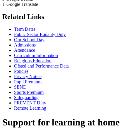
T
Google Translate
Related Links
Term Dates
Public Sector Equality Duty
Our School Day
Admissions
Attendance
Curriculum Information
Religious Education
Ofsted and Performance Data
Policies
Privacy Notice
Pupil Premium
SEND
Sports Premium
Safeguarding
PREVENT Duty
Remote Learning
Support for learning at home