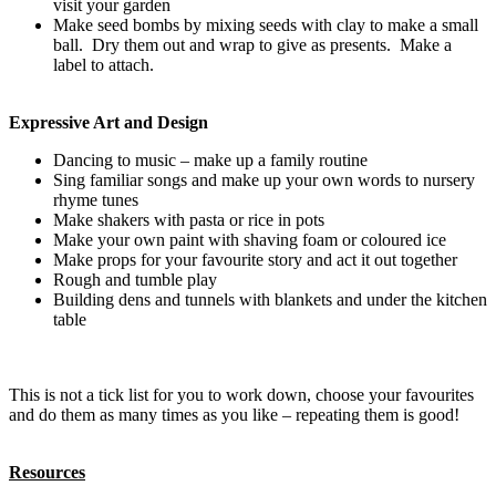
visit your garden
Make seed bombs by mixing seeds with clay to make a small
ball. Dry them out and wrap to give as presents. Make a
label to attach.
Expressive Art and Design
Dancing to music – make up a family routine
Sing familiar songs and make up your own words to nursery
rhyme tunes
Make shakers with pasta or rice in pots
Make your own paint with shaving foam or coloured ice
Make props for your favourite story and act it out together
Rough and tumble play
Building dens and tunnels with blankets and under the kitchen
table
This is not a tick list for you to work down, choose your favourites
and do them as many times as you like – repeating them is good!
Resources