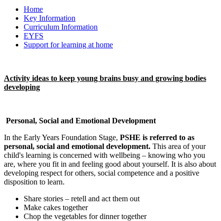
Home
Key Information
Curriculum Information
EYFS
Support for learning at home
Activity ideas to keep young brains busy and growing bodies
developing
Personal, Social and Emotional Development
In the Early Years Foundation Stage,
PSHE is referred to as
personal, social and emotional development
.
This area of your
child's learning is concerned with wellbeing – knowing who you
are, where you fit in and feeling good about yourself. It is also about
developing respect for others, social competence and a positive
disposition to learn.
Share stories – retell and act them out
Make cakes together
Chop the vegetables for dinner together