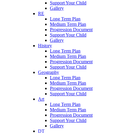
Support Your Child
Gallery
RE
Long Term Plan
Medium Term Plan
Progression Document
Support Your Child
Gallery
History
Long Term Plan
Medium Term Plan
Progression Document
Support Your Child
Geography
Long Term Plan
Medium Term Plan
Progression Document
Support Your Child
Art
Long Term Plan
Medium Term Plan
Progression Document
Support Your Child
Gallery
DT