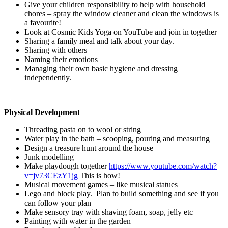
Give your children responsibility to help with household
chores – spray the window cleaner and clean the windows is
a favourite!
Look at Cosmic Kids Yoga on YouTube and join in together
Sharing a family meal and talk about your day.
Sharing with others
Naming their emotions
Managing their own basic hygiene and dressing
independently.
Physical Development
Threading pasta on to wool or string
Water play in the bath – scooping, pouring and measuring
Design a treasure hunt around the house
Junk modelling
Make playdough together
https://www.youtube.com/watch?
v=jv73CEzY1jg
This is how!
Musical movement games – like musical statues
Lego and block play. Plan to build something and see if you
can follow your plan
Make sensory tray with shaving foam, soap, jelly etc
Painting with water in the garden