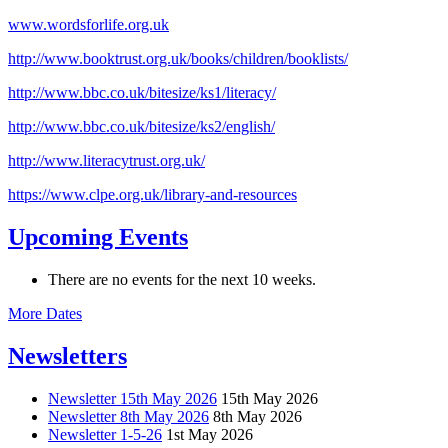
www.wordsforlife.org.uk
http://www.booktrust.org.uk/books/children/booklists/
http://www.bbc.co.uk/bitesize/ks1/literacy/
http://www.bbc.co.uk/bitesize/ks2/english/
http://www.literacytrust.org.uk/
https://www.clpe.org.uk/library-and-resources
Upcoming Events
There are no events for the next 10 weeks.
More Dates
Newsletters
Newsletter 15th May 2026
15th May 2026
Newsletter 8th May 2026
8th May 2026
Newsletter 1-5-26
1st May 2026