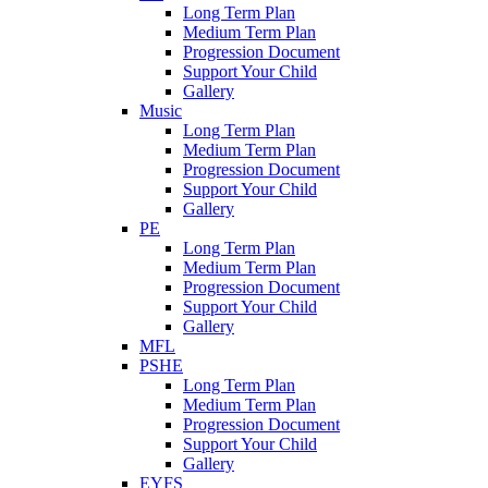
Long Term Plan
Medium Term Plan
Progression Document
Support Your Child
Gallery
Music
Long Term Plan
Medium Term Plan
Progression Document
Support Your Child
Gallery
PE
Long Term Plan
Medium Term Plan
Progression Document
Support Your Child
Gallery
MFL
PSHE
Long Term Plan
Medium Term Plan
Progression Document
Support Your Child
Gallery
EYFS