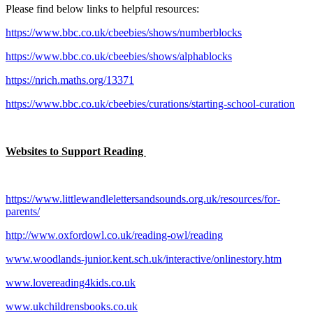
Please find below links to helpful resources:
https://www.bbc.co.uk/cbeebies/shows/numberblocks
https://www.bbc.co.uk/cbeebies/shows/alphablocks
https://nrich.maths.org/13371
https://www.bbc.co.uk/cbeebies/curations/starting-school-curation
Websites to Support Reading
https://www.littlewandlelettersandsounds.org.uk/resources/for-
parents/
http://www.oxfordowl.co.uk/reading-owl/reading
www.woodlands-junior.kent.sch.uk/interactive/onlinestory.htm
www.lovereading4kids.co.uk
www.ukchildrensbooks.co.uk