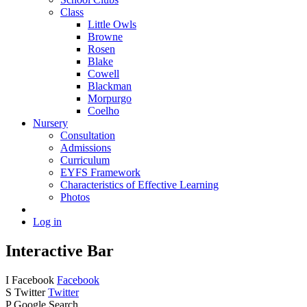
Class
Little Owls
Browne
Rosen
Blake
Cowell
Blackman
Morpurgo
Coelho
Nursery
Consultation
Admissions
Curriculum
EYFS Framework
Characteristics of Effective Learning
Photos
Log in
Interactive Bar
I
Facebook
Facebook
S
Twitter
Twitter
P
Google Search