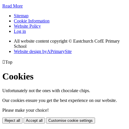
Read More
Sitemap
Cookie Information
Website Policy
Log in
All website content copyright © Eastchurch CofE Primary
School
Website design by
A
PrimarySite

Top
Cookies
Unfortunately not the ones with chocolate chips.
Our cookies ensure you get the best experience on our website.
Please make your choice!
Reject all
Accept all
Customise cookie settings