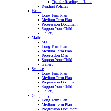
Tips for Reading at Home
Reading Policies
Writing
Long Term Plan
Medium Term Plan
Progression Document
Support Your Child
Gallery
Maths
MTC
Long Term Plan
Medium Term Plan
Progression Map
Support Your Child
Gallery
Science
Long Term Plan
Medium Term Plan
Progression Document
Support Your Child
Gallery
Computing
Long Term Plan
Medium Term Plan
Progression Document