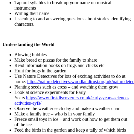
Tap out syllables to break up your name on musical
instruments
Writing their name
Listening to and answering questions about stories identifying
characters.
Understanding the World
Blowing bubbles
Make bread or pizzas for the family to share
Read information books on frogs and chicks etc.
Hunt for bugs in the garden
Use Nature Detectives for lots of exciting activities to do at
home:
https://naturedetectives.woodlandtrust.org.uk/naturedetec
Planting seeds such as cress – and watching them grow
Look at science experiments for Early
Years
https://www.firstdiscoverers.co.uk/early-years-science-
activities-eyfs/
Observe the weather each day and make a weather chart
Make a family tree – who is in your family
Freeze small toys in ice – and work out how to get them out
of the ice
Feed the birds in the garden and keep a tally of which birds