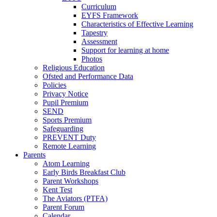
Curriculum
EYFS Framework
Characteristics of Effective Learning
Tapestry
Assessment
Support for learning at home
Photos
Religious Education
Ofsted and Performance Data
Policies
Privacy Notice
Pupil Premium
SEND
Sports Premium
Safeguarding
PREVENT Duty
Remote Learning
Parents
Atom Learning
Early Birds Breakfast Club
Parent Workshops
Kent Test
The Aviators (PTFA)
Parent Forum
Calendar