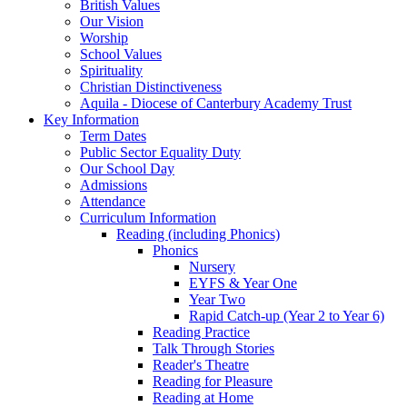
British Values
Our Vision
Worship
School Values
Spirituality
Christian Distinctiveness
Aquila - Diocese of Canterbury Academy Trust
Key Information
Term Dates
Public Sector Equality Duty
Our School Day
Admissions
Attendance
Curriculum Information
Reading (including Phonics)
Phonics
Nursery
EYFS & Year One
Year Two
Rapid Catch-up (Year 2 to Year 6)
Reading Practice
Talk Through Stories
Reader's Theatre
Reading for Pleasure
Reading at Home