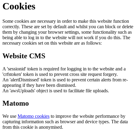
Cookies
Some cookies are necessary in order to make this website function
correctly. These are set by default and whilst you can block or delete
them by changing your browser settings, some functionality such as
being able to log in to the website will not work if you do this. The
necessary cookies set on this website are as follows:
Website CMS
A 'sessionid' token is required for logging in to the website and a
'crfstoken' token is used to prevent cross site request forgery.
An 'alertDismissed' token is used to prevent certain alerts from re-
appearing if they have been dismissed.
An 'awsUploads' object is used to facilitate file uploads.
Matomo
We use
Matomo cookies
to improve the website performance by
capturing information such as browser and device types. The data
from this cookie is anonymised.