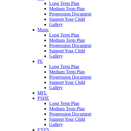
Long Term Plan
Medium Term Plan
Progression Document
Support Your Child
Gallery
Music
Long Term Plan
Medium Term Plan
Progression Document
Support Your Child
Gallery
PE
Long Term Plan
Medium Term Plan
Progression Document
Support Your Child
Gallery
MFL
PSHE
Long Term Plan
Medium Term Plan
Progression Document
Support Your Child
Gallery
EYFS