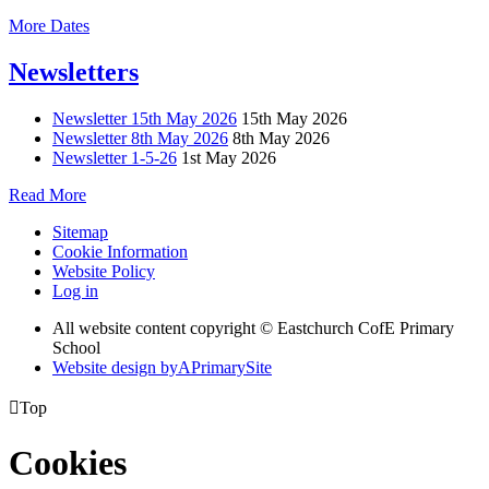
More Dates
Newsletters
Newsletter 15th May 2026
15th May 2026
Newsletter 8th May 2026
8th May 2026
Newsletter 1-5-26
1st May 2026
Read More
Sitemap
Cookie Information
Website Policy
Log in
All website content copyright © Eastchurch CofE Primary
School
Website design by
A
PrimarySite

Top
Cookies