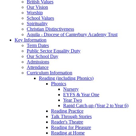
British Values
Our Vision
Worship
School Values
Spirituality
Christian Distinctiveness
Aquila - Diocese of Canterbury Academy Trust
Key Information
Term Dates
Public Sector Equality Duty
Our School Day
Admissions
Attendance
Curriculum Information
Reading (including Phonics)
Phonics
Nursery
EYFS & Year One
Year Two
Rapid Catch-up (Year 2 to Year 6)
Reading Practice
Talk Through Stories
Reader's Theatre
Reading for Pleasure
Reading at Home