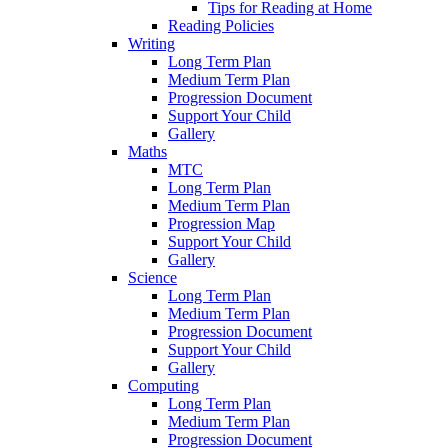
Tips for Reading at Home
Reading Policies
Writing
Long Term Plan
Medium Term Plan
Progression Document
Support Your Child
Gallery
Maths
MTC
Long Term Plan
Medium Term Plan
Progression Map
Support Your Child
Gallery
Science
Long Term Plan
Medium Term Plan
Progression Document
Support Your Child
Gallery
Computing
Long Term Plan
Medium Term Plan
Progression Document