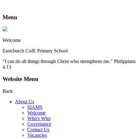
Menu
Welcome
Eastchurch CofE Primary School
“I can do all things through Christ who strengthens me.” Philippians
4.13
Website Menu
Back
About Us
SIAMS
Welcome
Who's Who
Governance
Contact Us
Vacancies