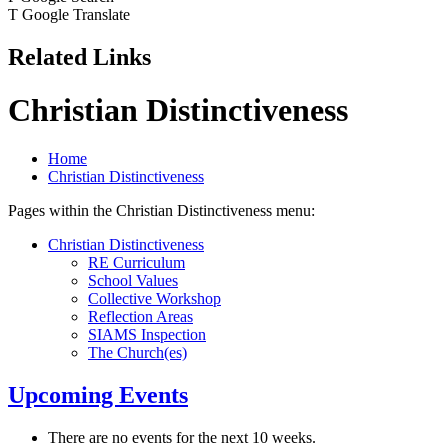
T
Google Translate
Related Links
Christian Distinctiveness
Home
Christian Distinctiveness
Pages within the Christian Distinctiveness menu:
Christian Distinctiveness
RE Curriculum
School Values
Collective Workshop
Reflection Areas
SIAMS Inspection
The Church(es)
Upcoming Events
There are no events for the next 10 weeks.