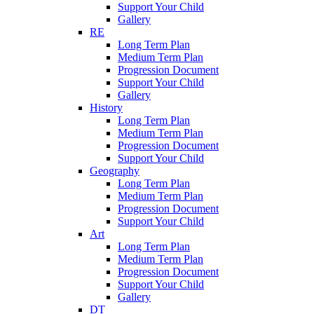
Support Your Child
Gallery
RE
Long Term Plan
Medium Term Plan
Progression Document
Support Your Child
Gallery
History
Long Term Plan
Medium Term Plan
Progression Document
Support Your Child
Geography
Long Term Plan
Medium Term Plan
Progression Document
Support Your Child
Art
Long Term Plan
Medium Term Plan
Progression Document
Support Your Child
Gallery
DT