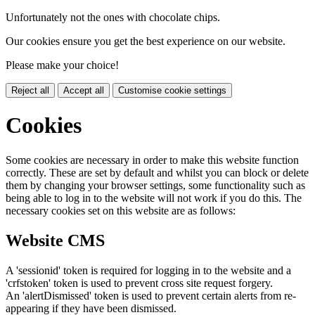
Unfortunately not the ones with chocolate chips.
Our cookies ensure you get the best experience on our website.
Please make your choice!
Reject all
Accept all
Customise cookie settings
Cookies
Some cookies are necessary in order to make this website function
correctly. These are set by default and whilst you can block or delete
them by changing your browser settings, some functionality such as
being able to log in to the website will not work if you do this. The
necessary cookies set on this website are as follows:
Website CMS
A 'sessionid' token is required for logging in to the website and a
'crfstoken' token is used to prevent cross site request forgery.
An 'alertDismissed' token is used to prevent certain alerts from re-
appearing if they have been dismissed.