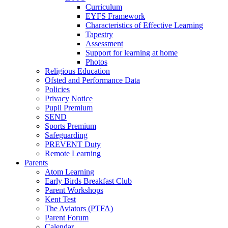
Curriculum
EYFS Framework
Characteristics of Effective Learning
Tapestry
Assessment
Support for learning at home
Photos
Religious Education
Ofsted and Performance Data
Policies
Privacy Notice
Pupil Premium
SEND
Sports Premium
Safeguarding
PREVENT Duty
Remote Learning
Parents
Atom Learning
Early Birds Breakfast Club
Parent Workshops
Kent Test
The Aviators (PTFA)
Parent Forum
Calendar