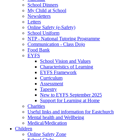
School Dinners
My Child at School
Newsletters
Letters
Online Safety (e-Safety)
School Uniform
NTP - National Tutoring Programme
Communication - Class Dojo
Food Bank
EYFS
School Vision and Values
Characteristics of Learning
EYFS Framework
Curriculum
Assessment
Tapestry
New to EYFS September 2025
Support for Learning at Home
Charities
Useful links and information for Eastchurch
Mental health and Wellbeing
Medical/Medication
Children
Online Safety Zone
School Clubs