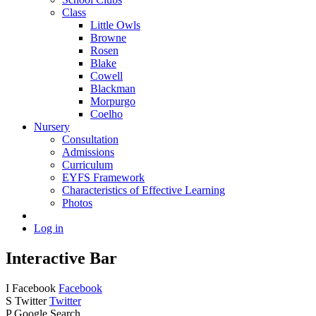
Class
Little Owls
Browne
Rosen
Blake
Cowell
Blackman
Morpurgo
Coelho
Nursery
Consultation
Admissions
Curriculum
EYFS Framework
Characteristics of Effective Learning
Photos
Log in
Interactive Bar
I
Facebook
Facebook
S
Twitter
Twitter
P
Google Search